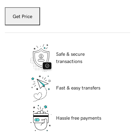
Get Price
Safe & secure
transactions
Fast & easy transfers
Hassle free payments