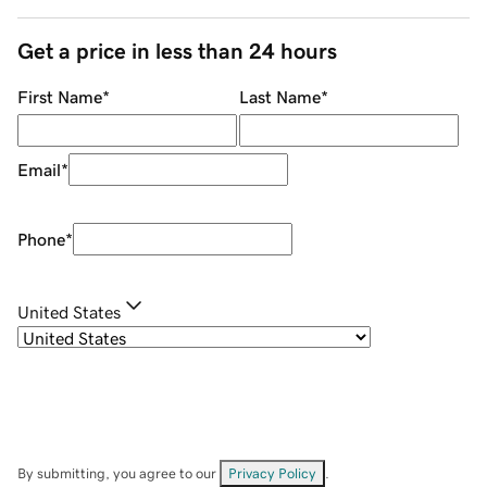
Get a price in less than 24 hours
First Name
*
Last Name
*
Email
*
Phone
*
United States
By submitting, you agree to our
Privacy Policy
.