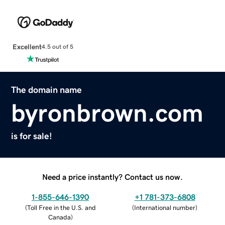
Excellent
4.5 out of 5
The domain name
byronbrown.com
is for sale!
Need a price instantly? Contact us now.
1-855-646-1390
+1 781-373-6808
(
Toll Free in the U.S. and
(
International number
)
Canada
)