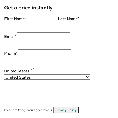
Get a price instantly
First Name
*
Last Name
*
Email
*
Phone
*
United States
By submitting, you agree to our
Privacy Policy
.