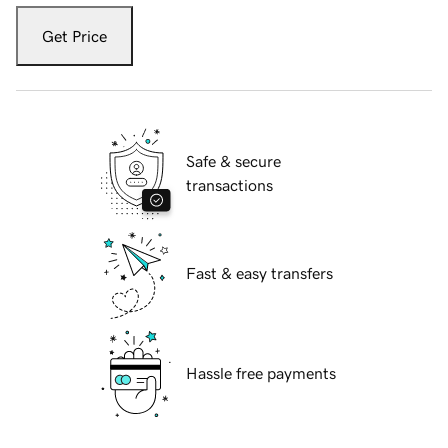
Get Price
Safe & secure
transactions
Fast & easy transfers
Hassle free payments