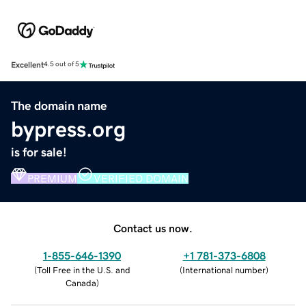
Excellent
4.5 out of 5
The domain name
bypress.org
is for sale!
PREMIUM
VERIFIED DOMAIN
Contact us now.
1-855-646-1390
+1 781-373-6808
(
Toll Free in the U.S. and
(
International number
)
Canada
)