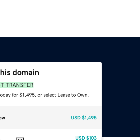
this domain
ST TRANSFER
oday for $1,495, or select Lease to Own.
ow
USD
$1,495
USD
$103