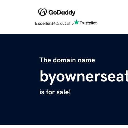
Excellent
4.5 out of 5
The domain name
byownerseat
is for sale!