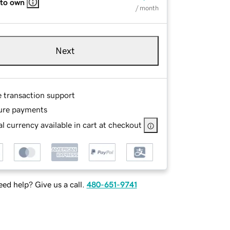
 to own
/ month
Next
e transaction support
ure payments
l currency available in cart at checkout
ed help? Give us a call.
480-651-9741