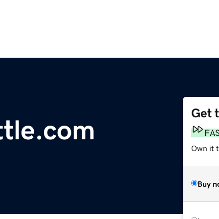
Get 
tle.com
FA
Own it t
Buy n