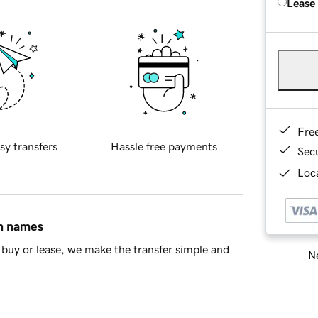
Lease
Fre
sy transfers
Hassle free payments
Sec
Loca
in names
buy or lease, we make the transfer simple and
Ne