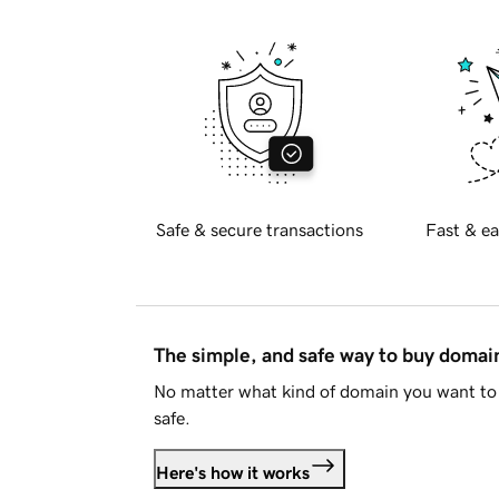
Safe & secure transactions
Fast & ea
The simple, and safe way to buy doma
No matter what kind of domain you want to 
safe.
Here's how it works