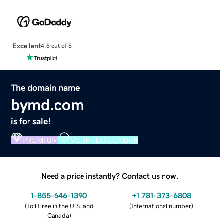
Excellent
4.5 out of 5
The domain name
bymd.com
is for sale!
PREMIUM
VERIFIED DOMAIN
Need a price instantly? Contact us now.
1-855-646-1390
+1 781-373-6808
(
Toll Free in the U.S. and
(
International number
)
Canada
)