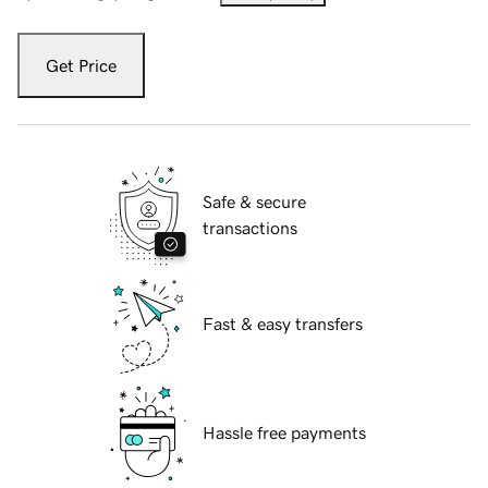
Get Price
Safe & secure
transactions
Fast & easy transfers
Hassle free payments