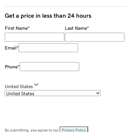
Get a price in less than 24 hours
First Name
*
Last Name
*
Email
*
Phone
*
United States
By submitting, you agree to our
Privacy Policy
.