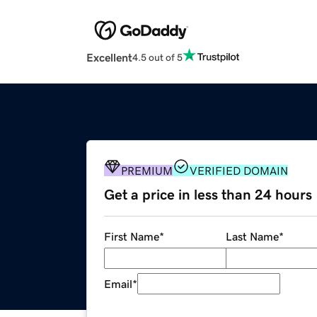
Excellent
4.5 out of 5
PREMIUM
VERIFIED DOMAIN
Get a price in less than 24 hours
First Name
*
Last Name
*
Email
*