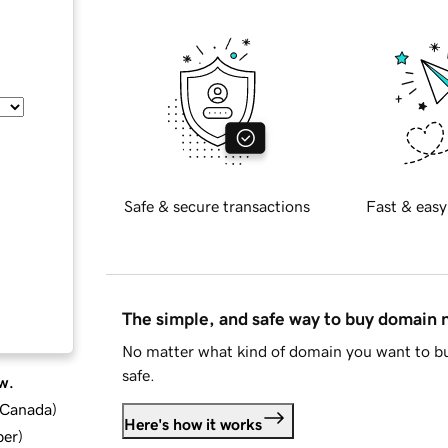
Safe & secure transactions
Fast & easy
The simple, and safe way to buy domain
No matter what kind of domain you want to bu
safe.
w.
d Canada
)
Here's how it works
ber
)