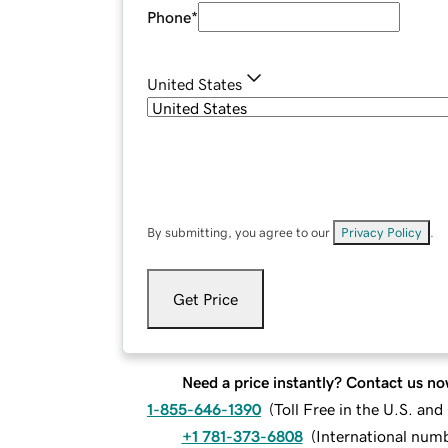
Phone
*
United States
By submitting, you agree to our
Privacy Policy
.
Get Price
Need a price instantly? Contact us no
1-855-646-1390
(
Toll Free in the U.S. an
+1 781-373-6808
(
International num