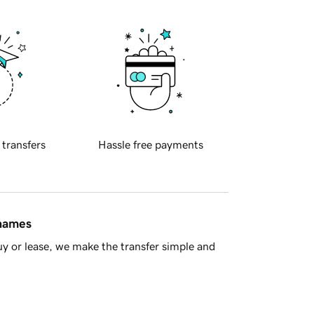
 transfers
Hassle free payments
 names
y or lease, we make the transfer simple and