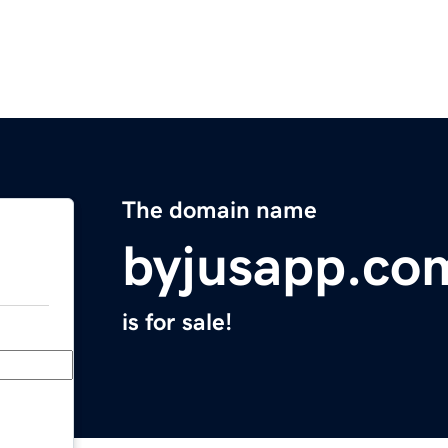
The domain name
byjusapp.co
is for sale!