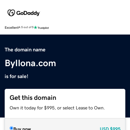
Excellent
4.5 out of 5
The domain name
ByIlona.com
is for sale!
Get this domain
Own it today for $995, or select Lease to Own.
Buy now
USD
$995