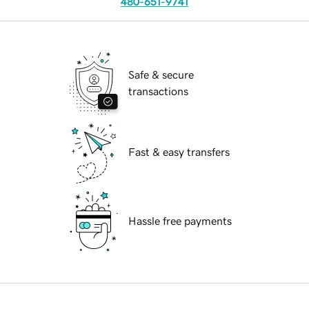
480-651-9741
Safe & secure
transactions
Fast & easy transfers
Hassle free payments