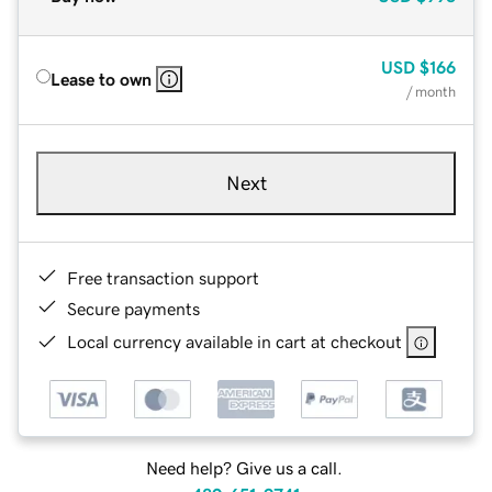
USD
$166
Lease to own
/ month
Next
Free transaction support
Secure payments
Local currency available in cart at checkout
Need help? Give us a call.