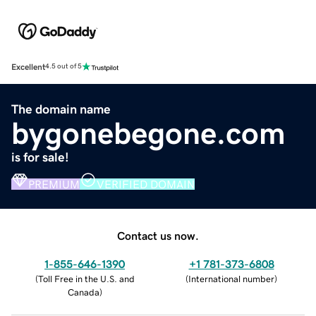
Excellent
4.5 out of 5
The domain name
bygonebegone.com
is for sale!
PREMIUM
VERIFIED DOMAIN
Contact us now.
1-855-646-1390
+1 781-373-6808
(
Toll Free in the U.S. and
(
International number
)
Canada
)