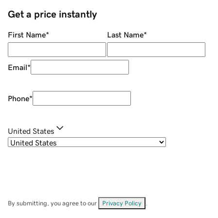
Get a price instantly
First Name
*
Last Name
*
Email
*
Phone
*
United States
By submitting, you agree to our
Privacy Policy
.