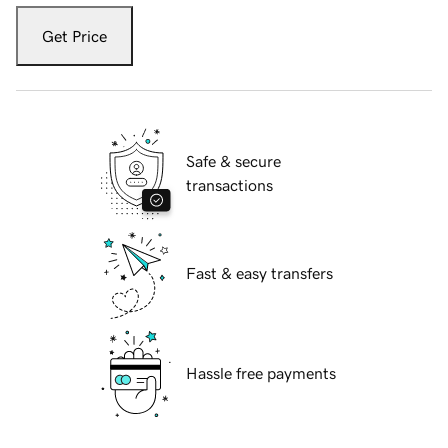
Get Price
Safe & secure
transactions
Fast & easy transfers
Hassle free payments