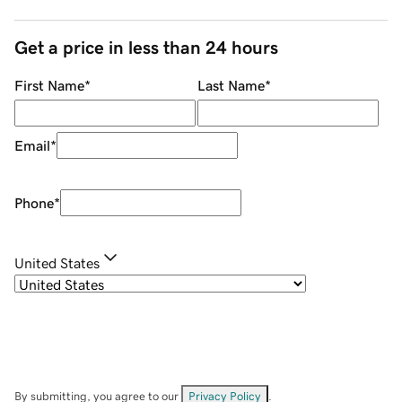
Get a price in less than 24 hours
First Name
*
Last Name
*
Email
*
Phone
*
United States
By submitting, you agree to our
Privacy Policy
.