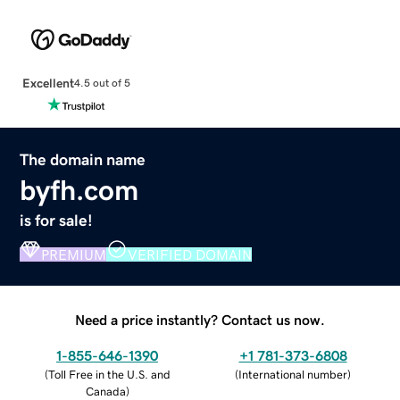
Excellent
4.5 out of 5
The domain name
byfh.com
is for sale!
PREMIUM
VERIFIED DOMAIN
Need a price instantly? Contact us now.
1-855-646-1390
+1 781-373-6808
(
Toll Free in the U.S. and
(
International number
)
Canada
)