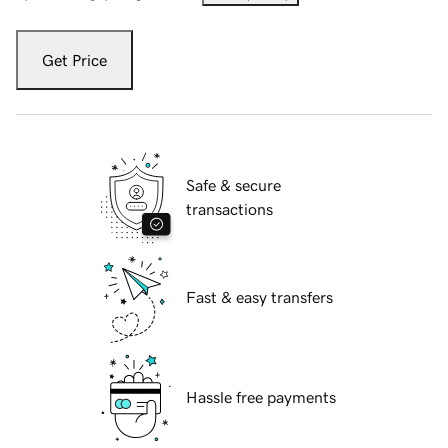
Get Price
Safe & secure
transactions
Fast & easy transfers
Hassle free payments