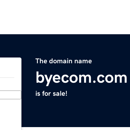
The domain name
byecom.com
is for sale!