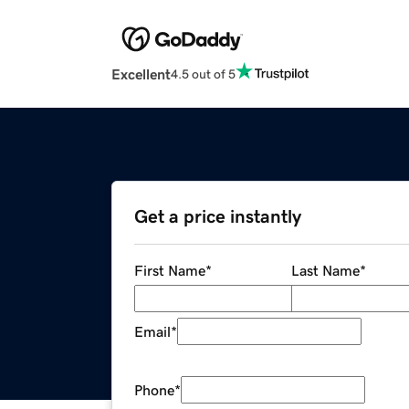
Excellent
4.5 out of 5
Get a price instantly
First Name
*
Last Name
*
Email
*
Phone
*