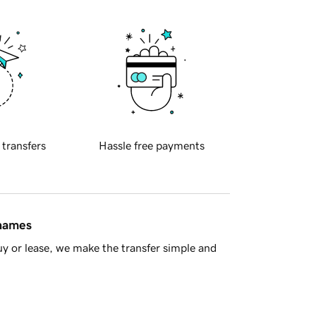
 transfers
Hassle free payments
 names
y or lease, we make the transfer simple and