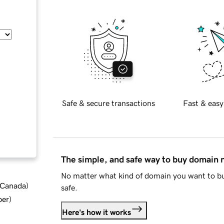
Safe & secure transactions
Fast & easy
The simple, and safe way to buy domain
No matter what kind of domain you want to bu
d Canada
)
safe.
ber
)
Here's how it works