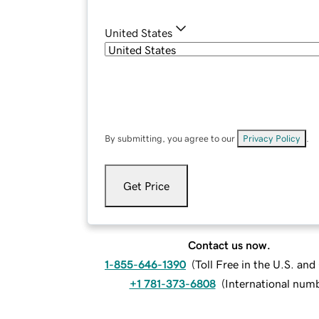
United States
By submitting, you agree to our
Privacy Policy
.
Get Price
Contact us now.
1-855-646-1390
(
Toll Free in the U.S. an
+1 781-373-6808
(
International num