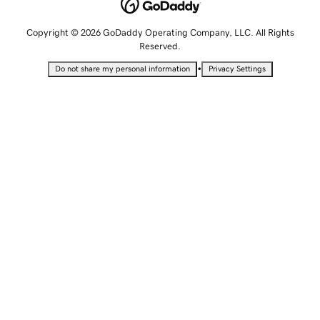
Copyright © 2026 GoDaddy Operating Company, LLC. All Rights
Reserved.
•
Do not share my personal information
Privacy Settings