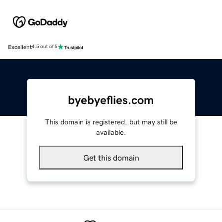
Excellent
4.5 out of 5
byebyeflies.com
This domain is registered, but may still be
available.
Get this domain