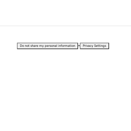
•
Do not share my personal information
Privacy Settings