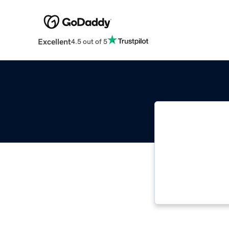
Excellent
4.5 out of 5