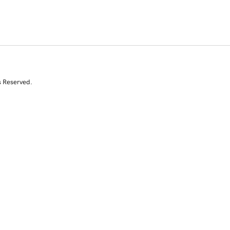
s Reserved.