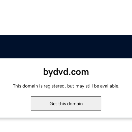
bydvd.com
This domain is registered, but may still be available.
Get this domain