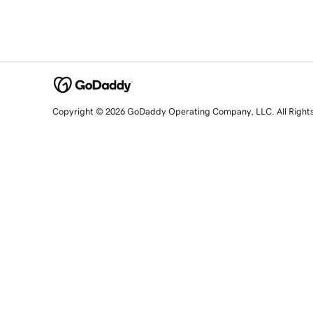
Copyright © 2026 GoDaddy Operating Company, LLC. All Right