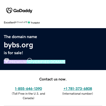
Excellent
4.5 out of 5
The domain name
bybs.org
is for sale!
PREMIUM
VERIFIED DOMAIN
Contact us now.
1-855-646-1390
+1 781-373-6808
(
Toll Free in the U.S. and
(
International number
)
Canada
)