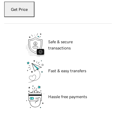
Get Price
Safe & secure
transactions
Fast & easy transfers
Hassle free payments