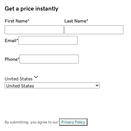
Get a price instantly
First Name
*
Last Name
*
Email
*
Phone
*
United States
By submitting, you agree to our
Privacy Policy
.