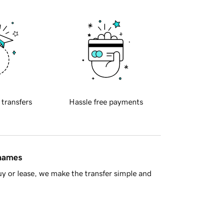
 transfers
Hassle free payments
 names
y or lease, we make the transfer simple and