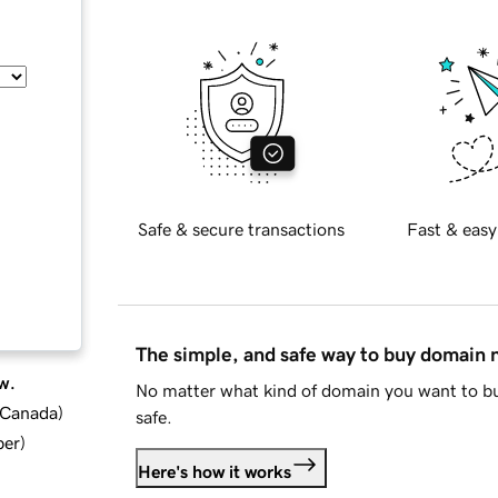
Safe & secure transactions
Fast & easy
The simple, and safe way to buy domain
w.
No matter what kind of domain you want to bu
d Canada
)
safe.
ber
)
Here's how it works