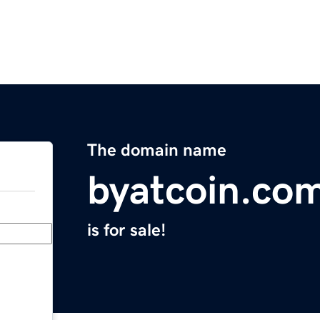
The domain name
byatcoin.co
is for sale!