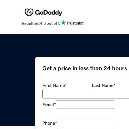
Excellent
4.5 out of 5
Get a price in less than 24 hours
First Name
*
Last Name
*
Email
*
Phone
*