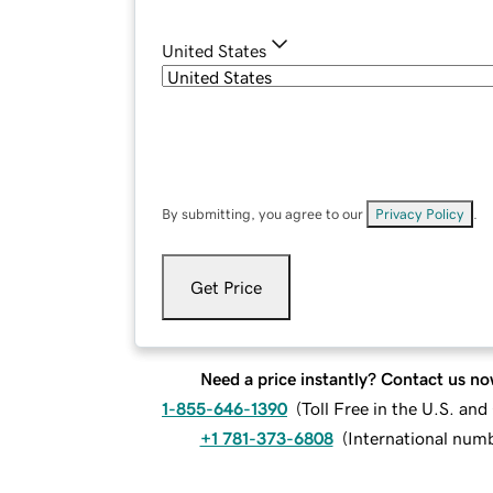
United States
By submitting, you agree to our
Privacy Policy
.
Get Price
Need a price instantly? Contact us no
1-855-646-1390
(
Toll Free in the U.S. an
+1 781-373-6808
(
International num