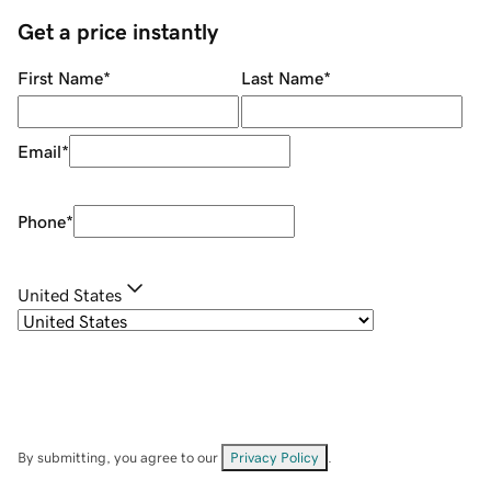
Get a price instantly
First Name
*
Last Name
*
Email
*
Phone
*
United States
By submitting, you agree to our
Privacy Policy
.