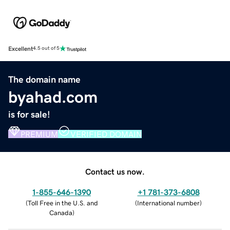
Excellent
4.5 out of 5
The domain name
byahad.com
is for sale!
PREMIUM
VERIFIED DOMAIN
Contact us now.
1-855-646-1390
+1 781-373-6808
(
Toll Free in the U.S. and
(
International number
)
Canada
)