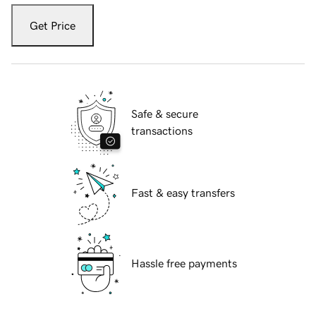
Get Price
Safe & secure
transactions
Fast & easy transfers
Hassle free payments