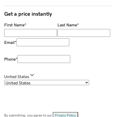
Get a price instantly
First Name
*
Last Name
*
Email
*
Phone
*
United States
By submitting, you agree to our
Privacy Policy
.