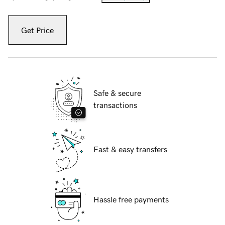
Get Price
Safe & secure
transactions
Fast & easy transfers
Hassle free payments