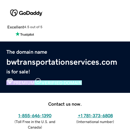
Excellent
4.5 out of 5
The domain name
bwtransportationservices.com
is for sale!
PREMIUM
VERIFIED DOMAIN
Contact us now.
1-855-646-1390
+1 781-373-6808
(
Toll Free in the U.S. and
(
International number
)
Canada
)