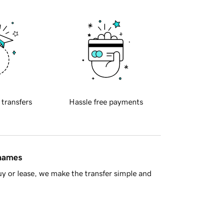
 transfers
Hassle free payments
 names
y or lease, we make the transfer simple and