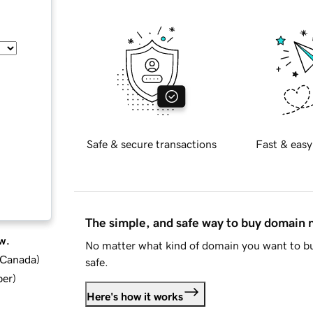
Safe & secure transactions
Fast & easy
The simple, and safe way to buy domain
w.
No matter what kind of domain you want to bu
d Canada
)
safe.
ber
)
Here's how it works