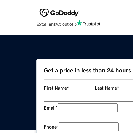
Excellent
4.5 out of 5
Get a price in less than 24 hours
First Name
*
Last Name
*
Email
*
Phone
*