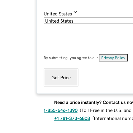
United States
By submitting, you agree to our
Privacy Policy
.
Get Price
Need a price instantly? Contact us no
1-855-646-1390
(
Toll Free in the U.S. an
+1 781-373-6808
(
International num