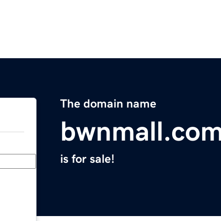
The domain name
bwnmall.co
is for sale!