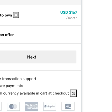
USD
$167
 to own
/ month
an offer
Next
e transaction support
ure payments
l currency available in cart at checkout