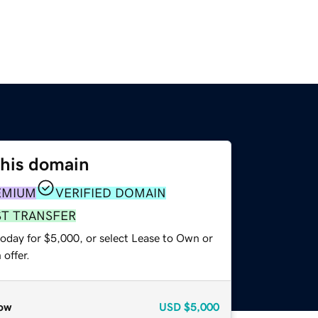
this domain
EMIUM
VERIFIED DOMAIN
ST TRANSFER
today for $5,000, or select Lease to Own or
offer.
ow
USD
$5,000