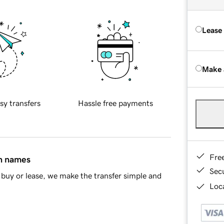
Lease
Make 
sy transfers
Hassle free payments
Fre
in names
Sec
buy or lease, we make the transfer simple and
Loca