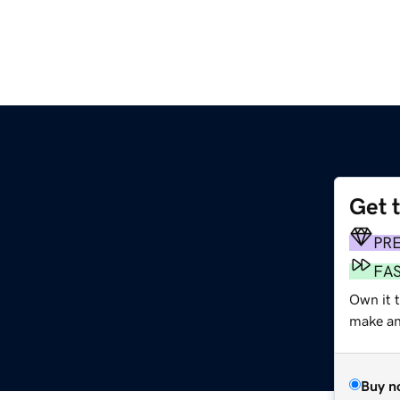
Get 
PR
FA
Own it 
make an 
Buy n