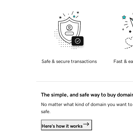
Safe & secure transactions
Fast & ea
The simple, and safe way to buy doma
No matter what kind of domain you want to 
safe.
Here's how it works