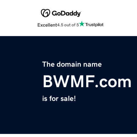
Excellent
4.5 out of 5
The domain name
BWMF.com
is for sale!