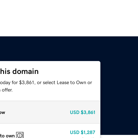
this domain
oday for $3,861, or select Lease to Own or
offer.
ow
USD
$3,861
USD
$1,287
 to own