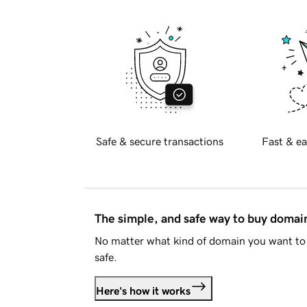
Safe & secure transactions
Fast & ea
The simple, and safe way to buy doma
No matter what kind of domain you want to 
safe.
Here's how it works