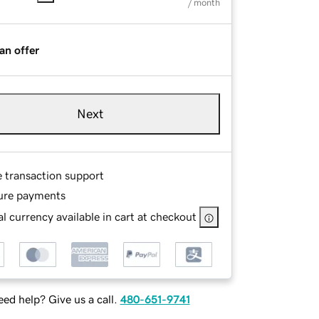
/ month
an offer
Next
e transaction support
ure payments
l currency available in cart at checkout
ed help? Give us a call.
480-651-9741