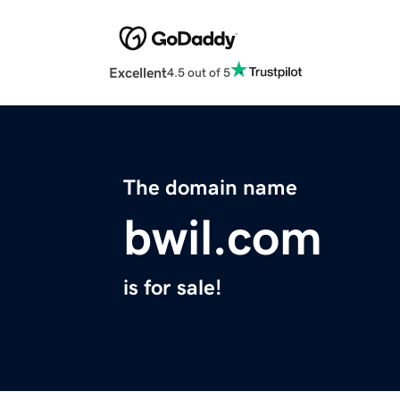
Excellent
4.5 out of 5
The domain name
bwil.com
is for sale!