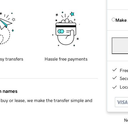
Make 
sy transfers
Hassle free payments
Fre
Sec
Loca
in names
buy or lease, we make the transfer simple and
Ne