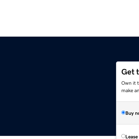
Get 
Own it t
make an 
Buy n
Lease