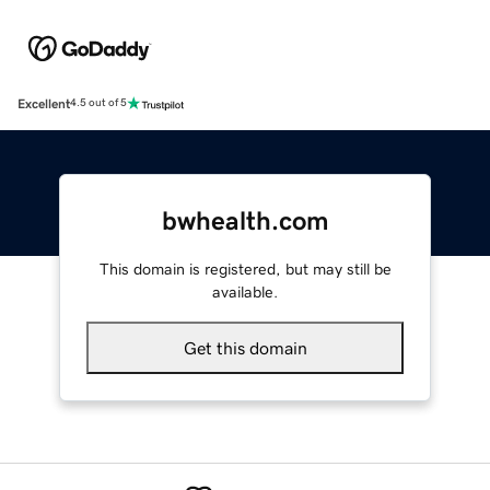
Excellent
4.5 out of 5
bwhealth.com
This domain is registered, but may still be
available.
Get this domain