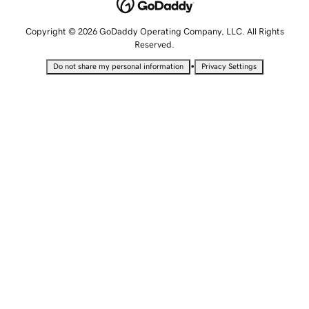
Copyright © 2026 GoDaddy Operating Company, LLC. All Rights
Reserved.
•
Do not share my personal information
Privacy Settings