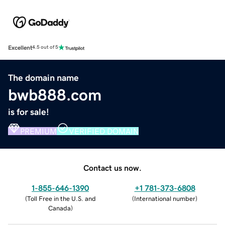
Excellent
4.5 out of 5
The domain name
bwb888.com
is for sale!
PREMIUM
VERIFIED DOMAIN
Contact us now.
1-855-646-1390
+1 781-373-6808
(
Toll Free in the U.S. and
(
International number
)
Canada
)