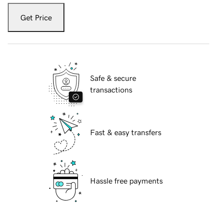
Get Price
Safe & secure
transactions
Fast & easy transfers
Hassle free payments