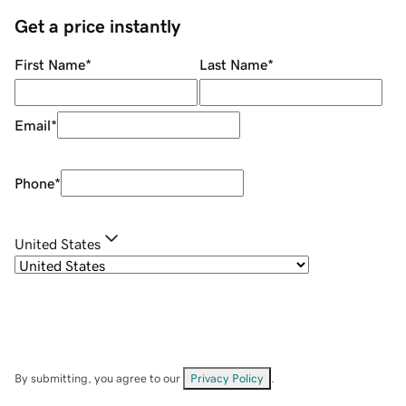
Get a price instantly
First Name
*
Last Name
*
Email
*
Phone
*
United States
By submitting, you agree to our
Privacy Policy
.