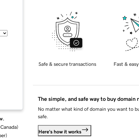
Safe & secure transactions
Fast & easy
The simple, and safe way to buy domain
No matter what kind of domain you want to bu
safe.
w.
d Canada
)
Here's how it works
ber
)