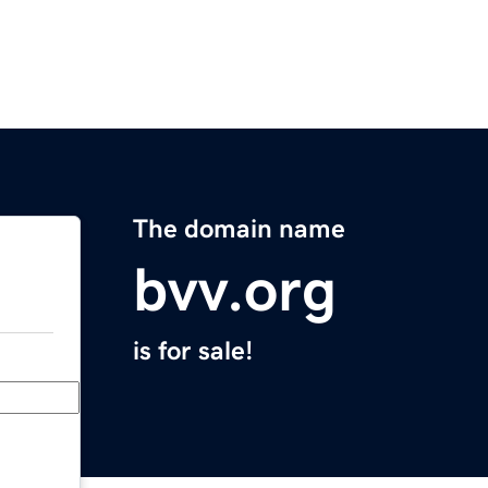
The domain name
bvv.org
is for sale!