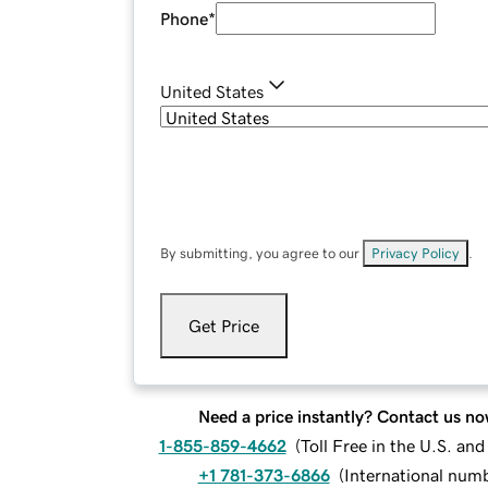
Phone
*
United States
By submitting, you agree to our
Privacy Policy
.
Get Price
Need a price instantly? Contact us no
1-855-859-4662
(
Toll Free in the U.S. an
+1 781-373-6866
(
International num