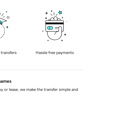
 transfers
Hassle free payments
 names
y or lease, we make the transfer simple and