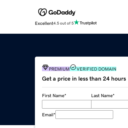
Excellent
4.5 out of 5
PREMIUM
VERIFIED DOMAIN
Get a price in less than 24 hours
First Name
*
Last Name
*
Email
*