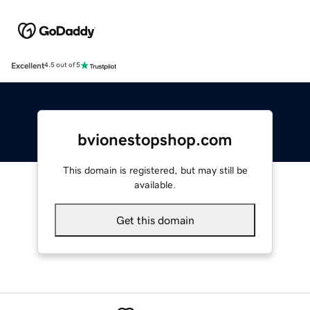
Excellent
4.5 out of 5
bvionestopshop.com
This domain is registered, but may still be
available.
Get this domain