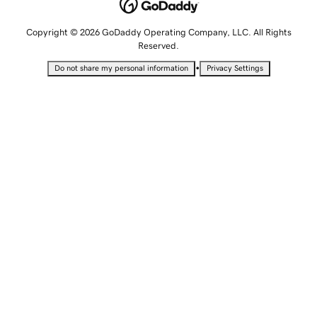
Copyright © 2026 GoDaddy Operating Company, LLC. All Rights
Reserved.
•
Do not share my personal information
Privacy Settings