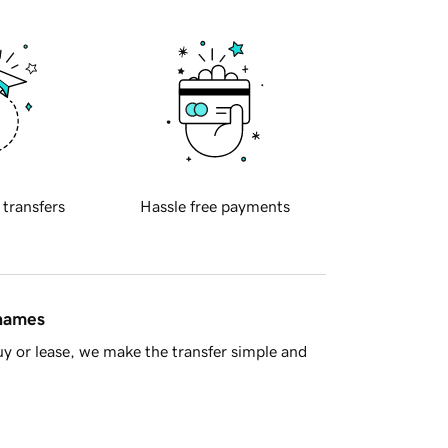
 transfers
Hassle free payments
 names
y or lease, we make the transfer simple and