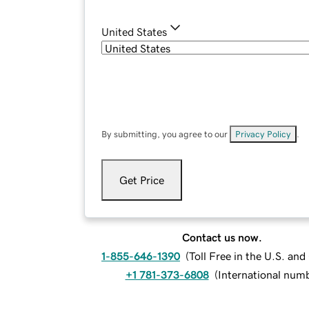
United States
By submitting, you agree to our
Privacy Policy
.
Get Price
Contact us now.
1-855-646-1390
(
Toll Free in the U.S. an
+1 781-373-6808
(
International num