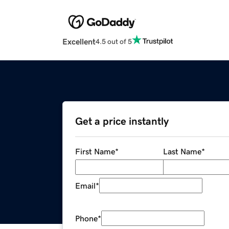
Excellent
4.5 out of 5
Get a price instantly
First Name
*
Last Name
*
Email
*
Phone
*