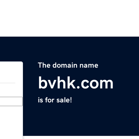
The domain name
bvhk.com
is for sale!