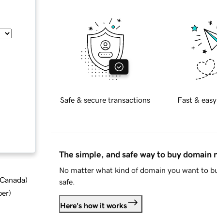
Safe & secure transactions
Fast & easy
The simple, and safe way to buy domain
No matter what kind of domain you want to bu
d Canada
)
safe.
ber
)
Here's how it works