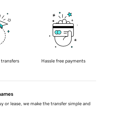
 transfers
Hassle free payments
 names
y or lease, we make the transfer simple and