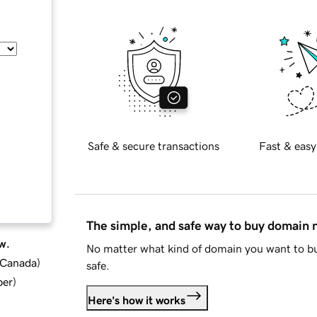
Safe & secure transactions
Fast & easy
The simple, and safe way to buy domain
w.
No matter what kind of domain you want to bu
d Canada
)
safe.
ber
)
Here's how it works