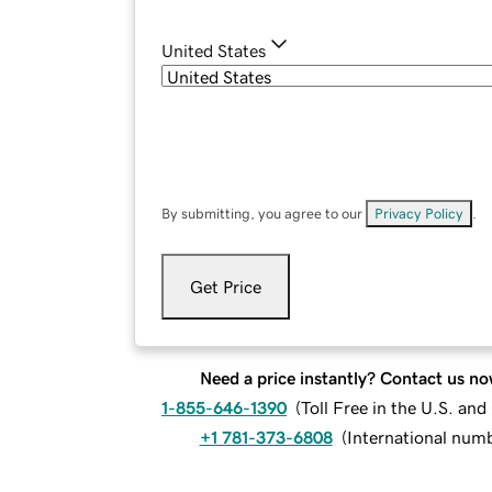
United States
By submitting, you agree to our
Privacy Policy
.
Get Price
Need a price instantly? Contact us no
1-855-646-1390
(
Toll Free in the U.S. an
+1 781-373-6808
(
International num