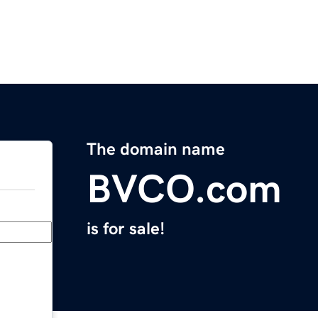
The domain name
BVCO.com
is for sale!