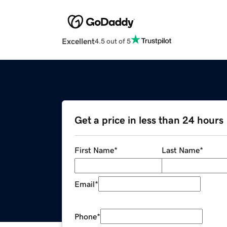
Excellent
4.5 out of 5
Get a price in less than 24 hours
First Name
*
Last Name
*
Email
*
Phone
*