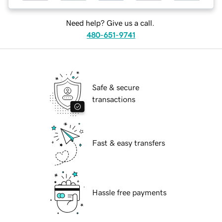
Need help? Give us a call.
480-651-9741
Safe & secure
transactions
Fast & easy transfers
Hassle free payments