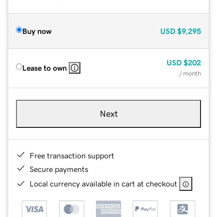
Buy now
USD
$9,295
USD
$202
Lease to own
/ month
Next
Free transaction support
Secure payments
Local currency available in cart at checkout