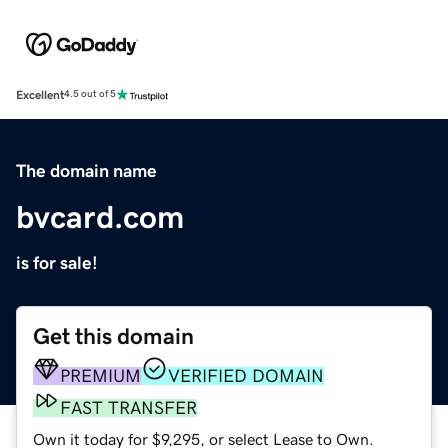
Excellent
4.5 out of 5
The domain name
bvcard.com
is for sale!
Get this domain
PREMIUM
VERIFIED DOMAIN
FAST TRANSFER
Own it today for $9,295, or select Lease to Own.