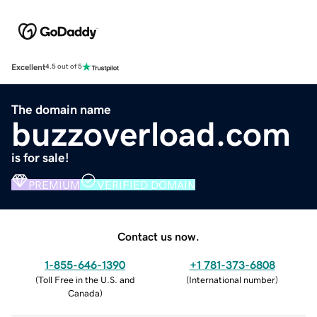
Excellent
4.5 out of 5
The domain name
buzzoverload.com
is for sale!
PREMIUM
VERIFIED DOMAIN
Contact us now.
1-855-646-1390
+1 781-373-6808
(
Toll Free in the U.S. and
(
International number
)
Canada
)