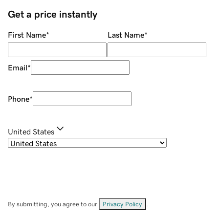
Get a price instantly
First Name
*
Last Name
*
Email
*
Phone
*
United States
By submitting, you agree to our
Privacy Policy
.