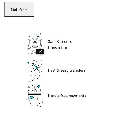
Get Price
Safe & secure
transactions
Fast & easy transfers
Hassle free payments