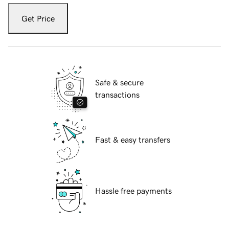
Get Price
Safe & secure
transactions
Fast & easy transfers
Hassle free payments