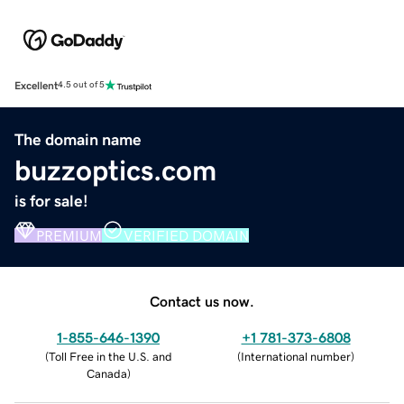
Excellent
4.5 out of 5
The domain name
buzzoptics.com
is for sale!
PREMIUM
VERIFIED DOMAIN
Contact us now.
1-855-646-1390
+1 781-373-6808
(
Toll Free in the U.S. and
(
International number
)
Canada
)