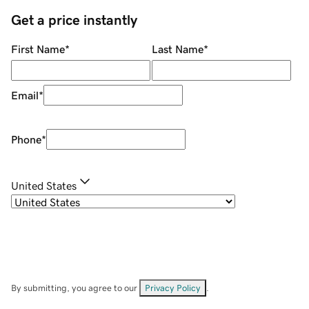
Get a price instantly
First Name
*
Last Name
*
Email
*
Phone
*
United States
By submitting, you agree to our
Privacy Policy
.