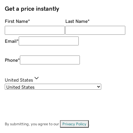
Get a price instantly
First Name
*
Last Name
*
Email
*
Phone
*
United States
By submitting, you agree to our
Privacy Policy
.