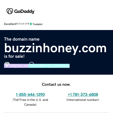
Excellent
4.5 out of 5
The domain name
buzzinhoney.com
is for sale!
PREMIUM
VERIFIED DOMAIN
Contact us now.
1-855-646-1390
+1 781-373-6808
(
Toll Free in the U.S. and
(
International number
)
Canada
)