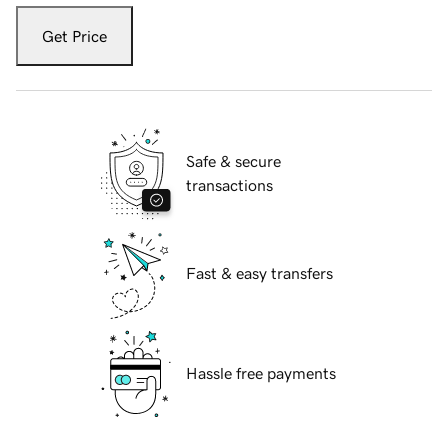
Get Price
Safe & secure
transactions
Fast & easy transfers
Hassle free payments