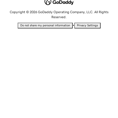
Copyright © 2026 GoDaddy Operating Company, LLC. All Rights
Reserved.
•
Do not share my personal information
Privacy Settings