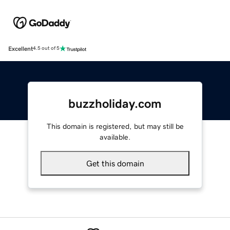
Excellent
4.5 out of 5
buzzholiday.com
This domain is registered, but may still be
available.
Get this domain