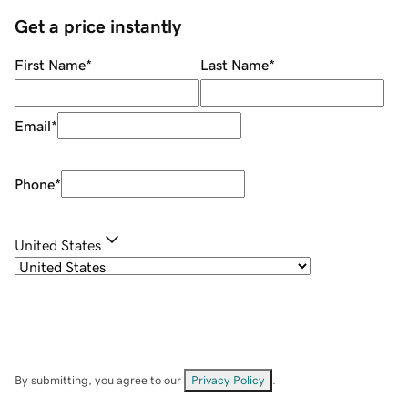
Get a price instantly
First Name
*
Last Name
*
Email
*
Phone
*
United States
By submitting, you agree to our
Privacy Policy
.