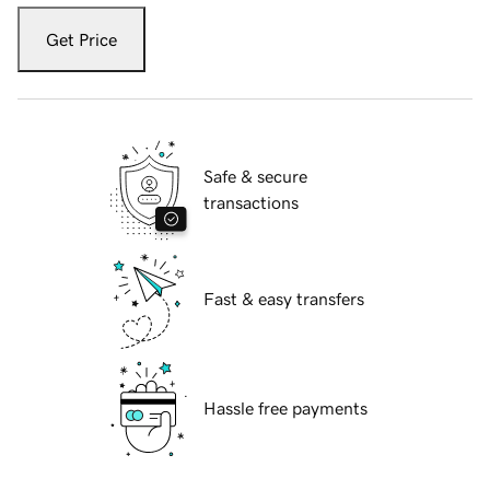
Get Price
Safe & secure
transactions
Fast & easy transfers
Hassle free payments