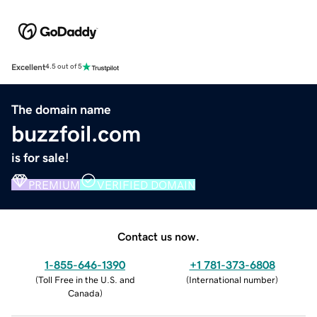
Excellent
4.5 out of 5
The domain name
buzzfoil.com
is for sale!
PREMIUM
VERIFIED DOMAIN
Contact us now.
1-855-646-1390
+1 781-373-6808
(
Toll Free in the U.S. and
(
International number
)
Canada
)