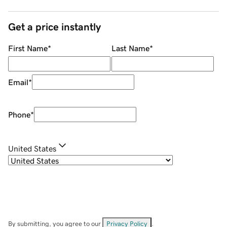
Get a price instantly
First Name
*
Last Name
*
Email
*
Phone
*
United States
By submitting, you agree to our
Privacy Policy
.