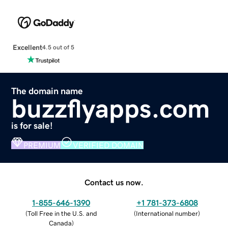
Excellent
4.5 out of 5
The domain name
buzzflyapps.com
is for sale!
PREMIUM
VERIFIED DOMAIN
Contact us now.
1-855-646-1390
+1 781-373-6808
(
Toll Free in the U.S. and
(
International number
)
Canada
)