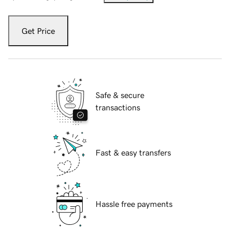
Get Price
Safe & secure
transactions
Fast & easy transfers
Hassle free payments