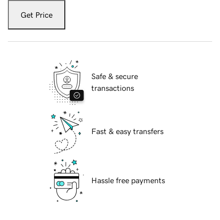
Get Price
Safe & secure
transactions
Fast & easy transfers
Hassle free payments