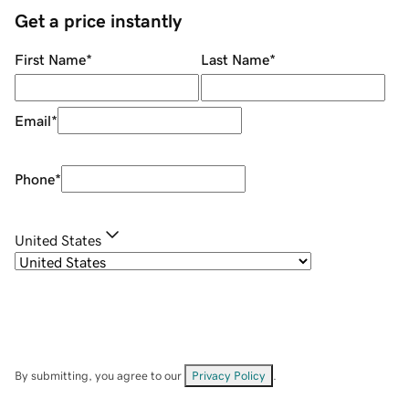
Get a price instantly
First Name
*
Last Name
*
Email
*
Phone
*
United States
By submitting, you agree to our
Privacy Policy
.