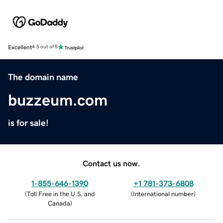
Excellent
4.5 out of 5
The domain name
buzzeum.com
is for sale!
Contact us now.
1-855-646-1390
+1 781-373-6808
(
Toll Free in the U.S. and
(
International number
)
Canada
)