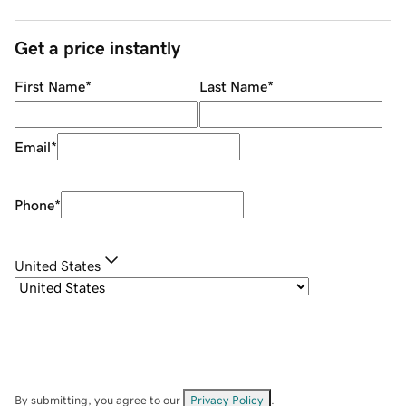
Get a price instantly
First Name
*
Last Name
*
Email
*
Phone
*
United States
By submitting, you agree to our
Privacy Policy
.