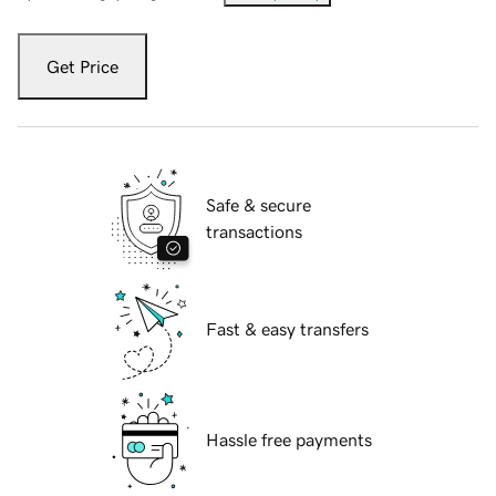
Get Price
Safe & secure
transactions
Fast & easy transfers
Hassle free payments