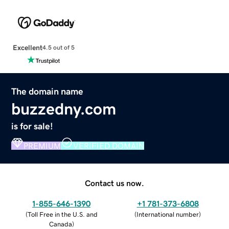
Excellent
4.5 out of 5
The domain name
buzzedny.com
is for sale!
PREMIUM
VERIFIED DOMAIN
Contact us now.
1-855-646-1390
+1 781-373-6808
(
Toll Free in the U.S. and
(
International number
)
Canada
)