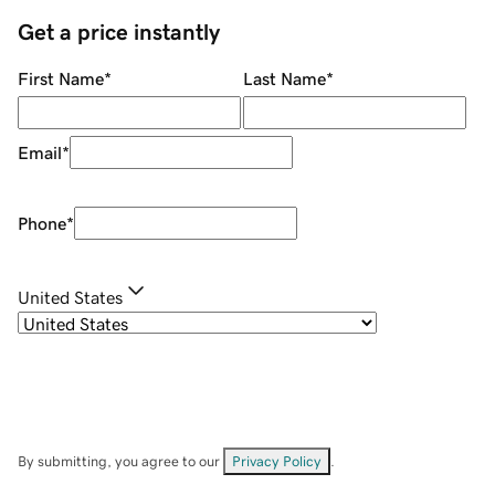
Get a price instantly
First Name
*
Last Name
*
Email
*
Phone
*
United States
By submitting, you agree to our
Privacy Policy
.