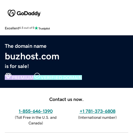
Excellent
4.5 out of 5
The domain name
buzhost.com
is for sale!
PREMIUM
VERIFIED DOMAIN
Contact us now.
1-855-646-1390
+1 781-373-6808
(
Toll Free in the U.S. and
(
International number
)
Canada
)