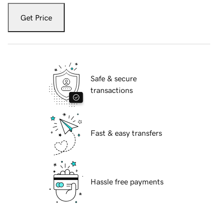
Get Price
Safe & secure
transactions
Fast & easy transfers
Hassle free payments