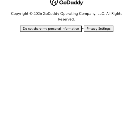
Copyright © 2026 GoDaddy Operating Company, LLC. All Rights
Reserved.
•
Do not share my personal information
Privacy Settings