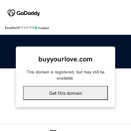
Excellent
4.5 out of 5
buyyourlove.com
This domain is registered, but may still be
available.
Get this domain