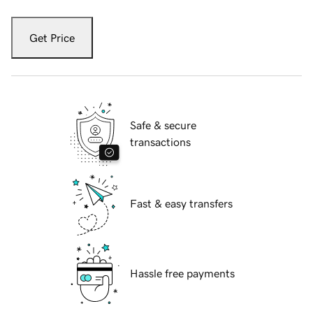
Get Price
Safe & secure
transactions
Fast & easy transfers
Hassle free payments