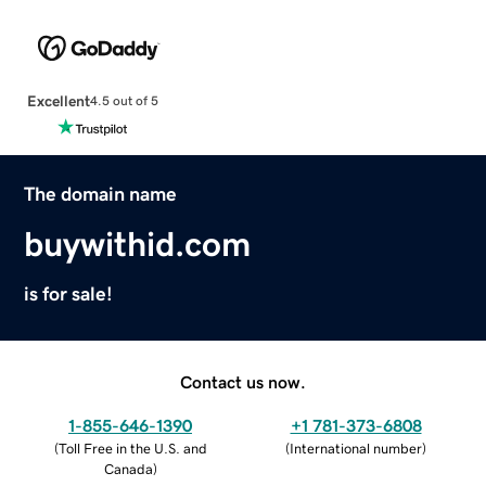
Excellent
4.5 out of 5
The domain name
buywithid.com
is for sale!
Contact us now.
1-855-646-1390
+1 781-373-6808
(
Toll Free in the U.S. and
(
International number
)
Canada
)