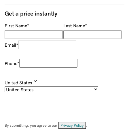
Get a price instantly
First Name
*
Last Name
*
Email
*
Phone
*
United States
By submitting, you agree to our
Privacy Policy
.