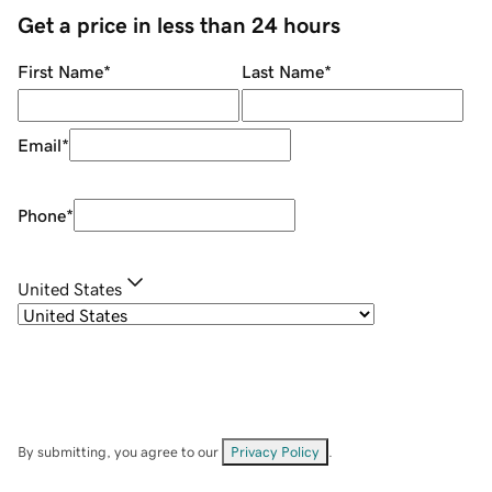
Get a price in less than 24 hours
First Name
*
Last Name
*
Email
*
Phone
*
United States
By submitting, you agree to our
Privacy Policy
.