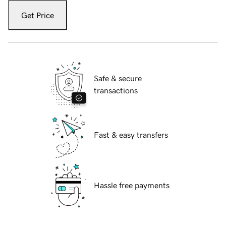
Get Price
Safe & secure
transactions
Fast & easy transfers
Hassle free payments