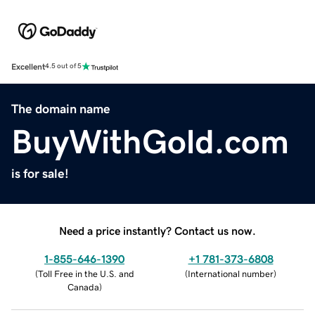
Excellent
4.5 out of 5
The domain name
BuyWithGold.com
is for sale!
Need a price instantly? Contact us now.
1-855-646-1390
+1 781-373-6808
(
Toll Free in the U.S. and
(
International number
)
Canada
)