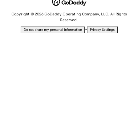
Copyright © 2026 GoDaddy Operating Company, LLC. All Rights
Reserved.
•
Do not share my personal information
Privacy Settings