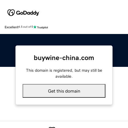
Excellent
4.5 out of 5
buywine-china.com
This domain is registered, but may still be
available.
Get this domain