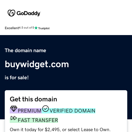
Excellent
4.5 out of 5
The domain name
buywidget.com
is for sale!
Get this domain
PREMIUM
VERIFIED DOMAIN
FAST TRANSFER
Own it today for $2,495, or select Lease to Own.