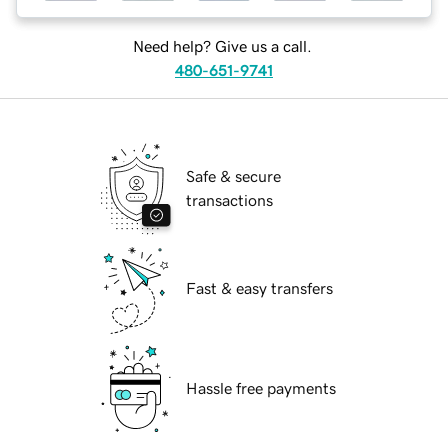
Need help? Give us a call.
480-651-9741
Safe & secure
transactions
Fast & easy transfers
Hassle free payments