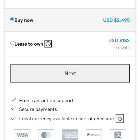
Buy now
USD
$2,495
USD
$183
Lease to own
/ month
Next
Free transaction support
Secure payments
Local currency available in cart at checkout