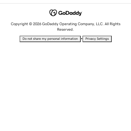
Copyright © 2026 GoDaddy Operating Company, LLC. All Rights
Reserved.
•
Do not share my personal information
Privacy Settings