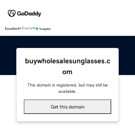
Excellent
4.5 out of 5
buywholesalesunglasses.c
om
This domain is registered, but may still be
available.
Get this domain