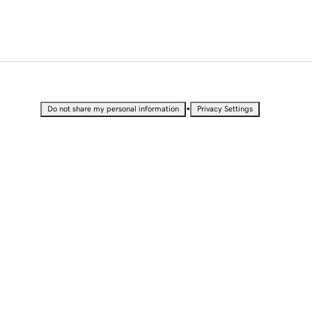
•
Do not share my personal information
Privacy Settings