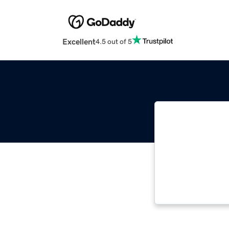
Excellent
4.5 out of 5