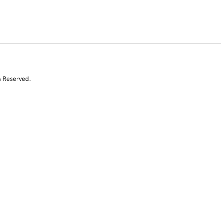
s Reserved.