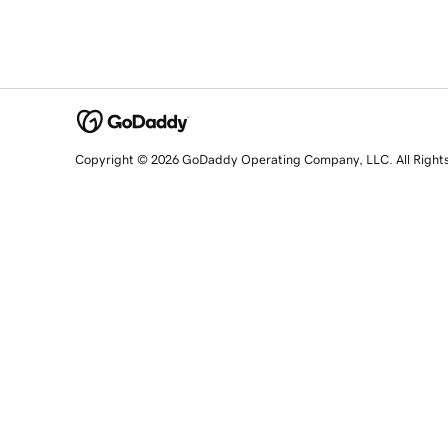
Copyright © 2026 GoDaddy Operating Company, LLC. All Right