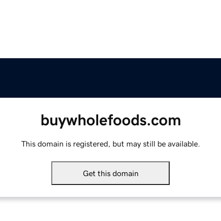
buywholefoods.com
This domain is registered, but may still be available.
Get this domain