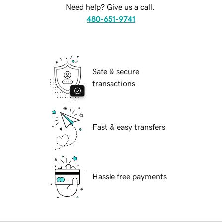
Need help? Give us a call.
480-651-9741
Safe & secure
transactions
Fast & easy transfers
Hassle free payments