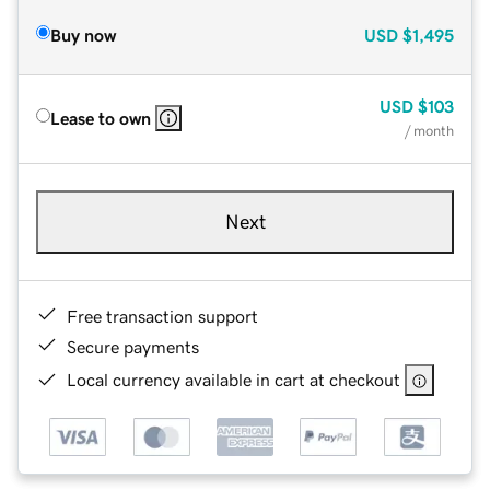
Buy now
USD
$1,495
USD
$103
Lease to own
/ month
Next
Free transaction support
Secure payments
Local currency available in cart at checkout