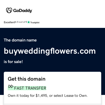
Excellent
4.5 out of 5
The domain name
buyweddingflowers.com
is for sale!
Get this domain
FAST TRANSFER
Own it today for $1,495, or select Lease to Own.