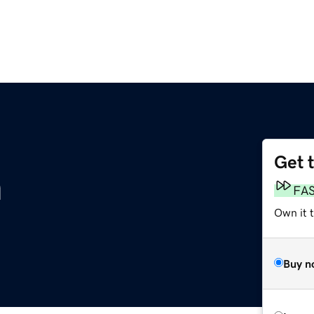
Get 
m
FA
Own it 
Buy n