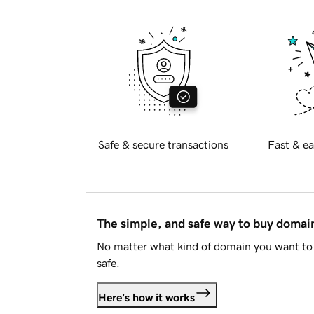
Safe & secure transactions
Fast & ea
The simple, and safe way to buy doma
No matter what kind of domain you want to 
safe.
Here's how it works