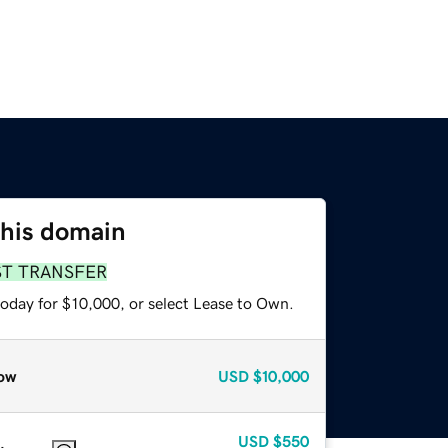
this domain
ST TRANSFER
today for $10,000, or select Lease to Own.
ow
USD
$10,000
USD
$550