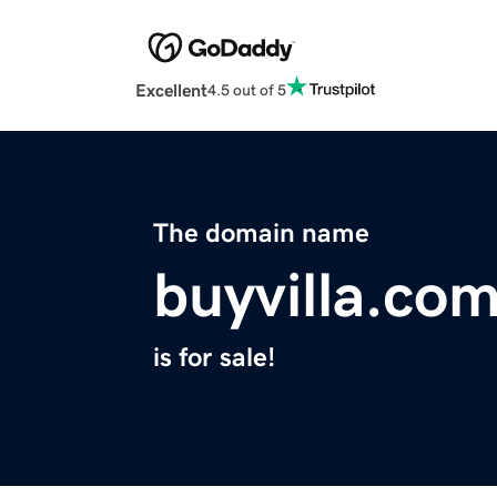
Excellent
4.5 out of 5
The domain name
buyvilla.co
is for sale!