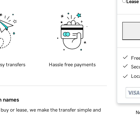
Lease
Fre
sy transfers
Hassle free payments
Sec
Loca
in names
buy or lease, we make the transfer simple and
Ne