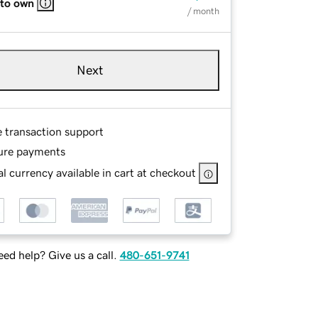
 to own
/ month
Next
e transaction support
ure payments
l currency available in cart at checkout
ed help? Give us a call.
480-651-9741