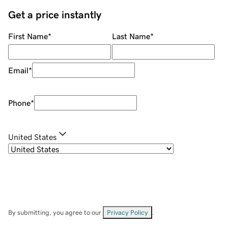
Get a price instantly
First Name
*
Last Name
*
Email
*
Phone
*
United States
By submitting, you agree to our
Privacy Policy
.