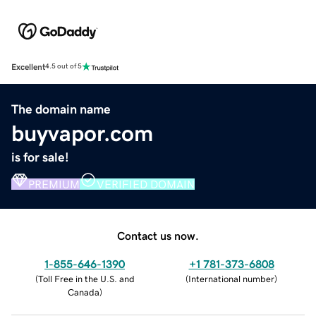
Excellent
4.5 out of 5
The domain name
buyvapor.com
is for sale!
PREMIUM
VERIFIED DOMAIN
Contact us now.
1-855-646-1390
+1 781-373-6808
(
Toll Free in the U.S. and
(
International number
)
Canada
)