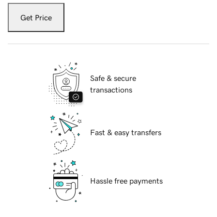
Get Price
Safe & secure
transactions
Fast & easy transfers
Hassle free payments