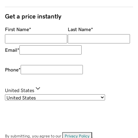
Get a price instantly
First Name
*
Last Name
*
Email
*
Phone
*
United States
By submitting, you agree to our
Privacy Policy
.