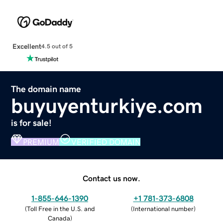
Excellent
4.5 out of 5
The domain name
buyuyenturkiye.com
is for sale!
PREMIUM
VERIFIED DOMAIN
Contact us now.
1-855-646-1390
+1 781-373-6808
(
Toll Free in the U.S. and
(
International number
)
Canada
)