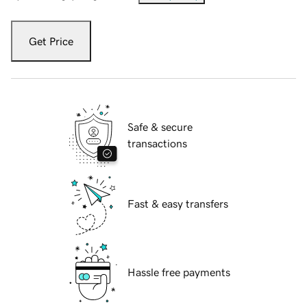
Get Price
Safe & secure
transactions
Fast & easy transfers
Hassle free payments