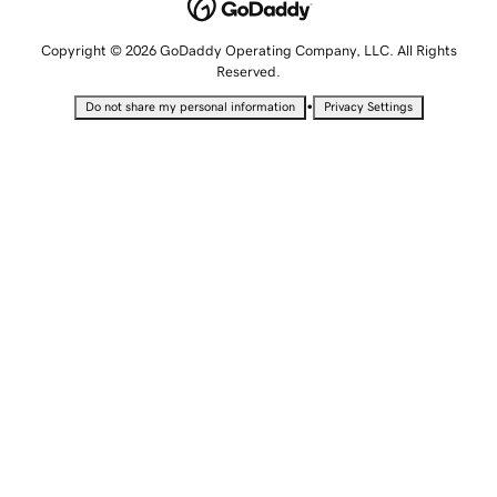
Copyright © 2026 GoDaddy Operating Company, LLC. All Rights
Reserved.
•
Do not share my personal information
Privacy Settings