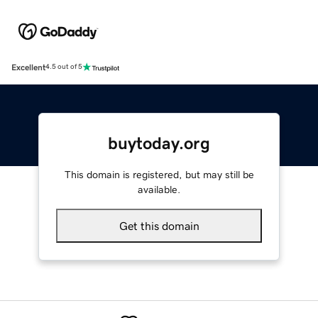
Excellent
4.5 out of 5
buytoday.org
This domain is registered, but may still be
available.
Get this domain