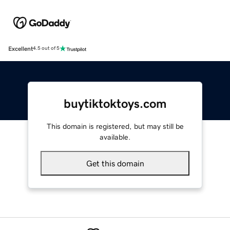
Excellent
4.5 out of 5
buytiktoktoys.com
This domain is registered, but may still be
available.
Get this domain