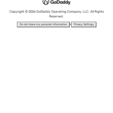
Copyright © 2026 GoDaddy Operating Company, LLC. All Rights
Reserved.
•
Do not share my personal information
Privacy Settings