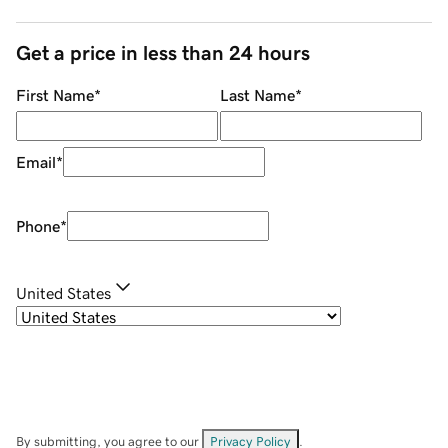
Get a price in less than 24 hours
First Name
*
Last Name
*
Email
*
Phone
*
United States
By submitting, you agree to our
Privacy Policy
.