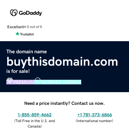
Excellent
4.5 out of 5
The domain name
buythisdomain.com
is for sale!
PREMIUM
VERIFIED DOMAIN
Need a price instantly? Contact us now.
1-855-859-4662
+1 781-373-6866
(
Toll Free in the U.S. and
(
International number
)
Canada
)