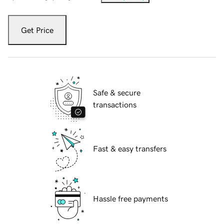
Get Price
Safe & secure
transactions
Fast & easy transfers
Hassle free payments