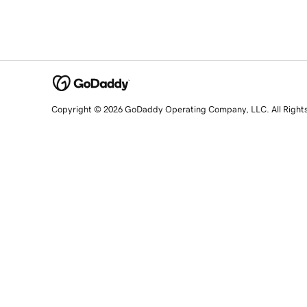
Copyright © 2026 GoDaddy Operating Company, LLC. All Right