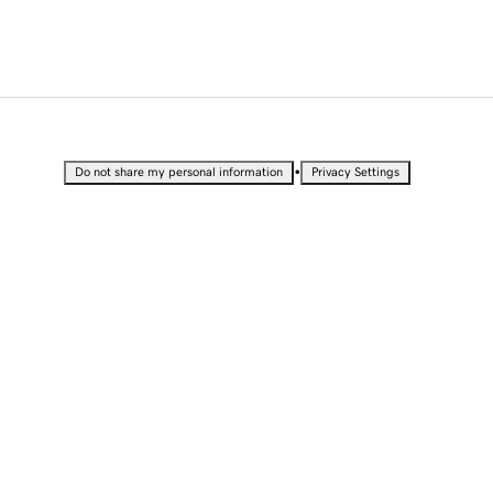
•
Do not share my personal information
Privacy Settings