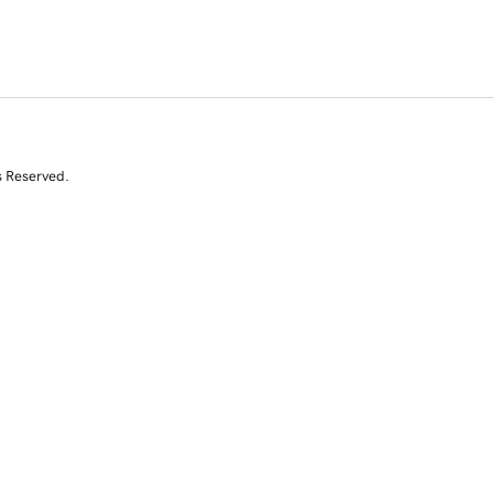
s Reserved.