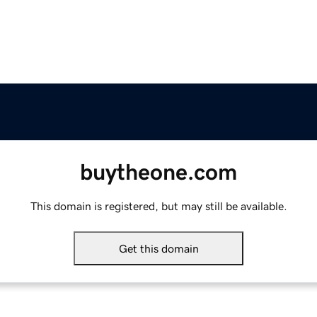
buytheone.com
This domain is registered, but may still be available.
Get this domain