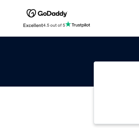
Excellent
4.5 out of 5