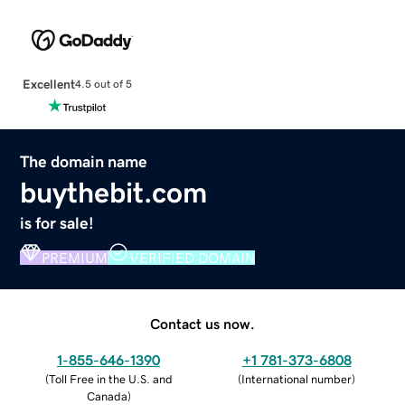
Excellent
4.5 out of 5
The domain name
buythebit.com
is for sale!
PREMIUM
VERIFIED DOMAIN
Contact us now.
1-855-646-1390
+1 781-373-6808
(
Toll Free in the U.S. and
(
International number
)
Canada
)