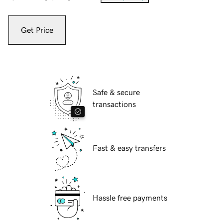
Get Price
Safe & secure
transactions
Fast & easy transfers
Hassle free payments