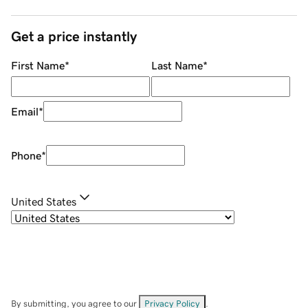
Get a price instantly
First Name
*
Last Name
*
Email
*
Phone
*
United States
By submitting, you agree to our
Privacy Policy
.